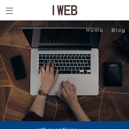
Blog
Home
Blog