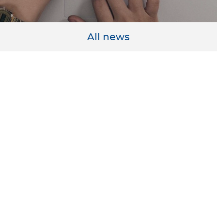
All news