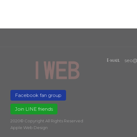
seo@
E-mail
Facebook fan group
Join LINE friends
2020© Copyright All Rights Reserved
Apple Web Design