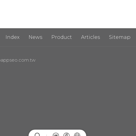
Index
News
Product
Articles
Sitemap
appseo.com.tw