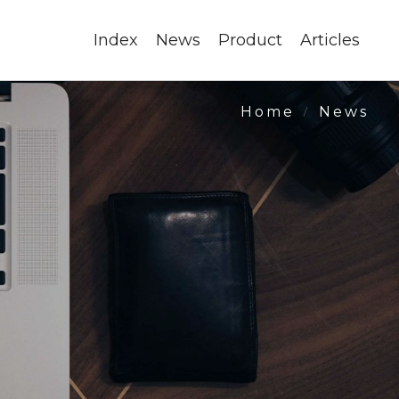
Index
News
Product
Articles
News
Home